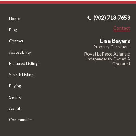
(902) 718-7653
Home
Contact
Blog
Lisa Bayers
Contact
Property Consultant
Accessibility
Royal LePage Atlantic
Independently Owned &
Featured Listings
Operated
Search Listings
Buying
Selling
About
Communities