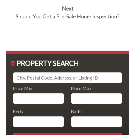
Next
Should You Get a Pre-Sale Home Inspection?
PROPERTY SEARCH
Price Min
Price Max
Beds
Baths