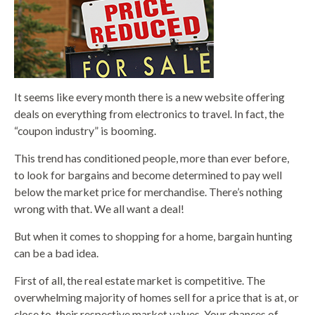
It seems like every month there is a new website offering
deals on everything from electronics to travel. In fact, the
“coupon industry” is booming.
This trend has conditioned people, more than ever before,
to look for bargains and become determined to pay well
below the market price for merchandise. There’s nothing
wrong with that. We all want a deal!
But when it comes to shopping for a home, bargain hunting
can be a bad idea.
First of all, the real estate market is competitive. The
overwhelming majority of homes sell for a price that is at, or
close to, their respective market values. Your chances of