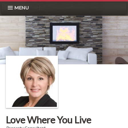
MENU
Love Where You Live