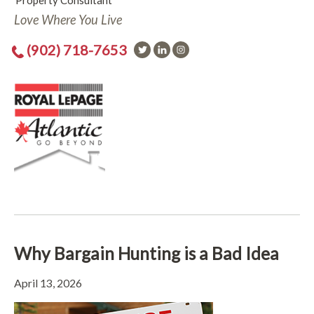
Property Consultant
Love Where You Live
(902) 718-7653
Why Bargain Hunting is a Bad Idea
April 13, 2026