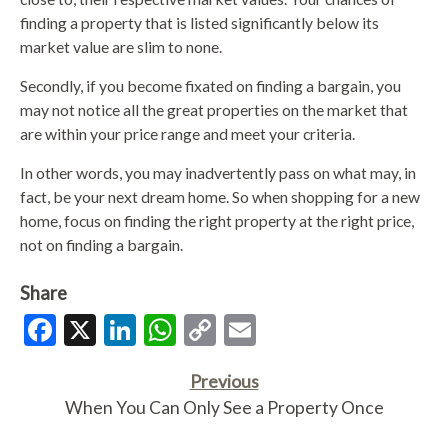
finding a property that is listed significantly below its
market value are slim to none.
Secondly, if you become fixated on finding a bargain, you
may not notice all the great properties on the market that
are within your price range and meet your criteria.
In other words, you may inadvertently pass on what may, in
fact, be your next dream home. So when shopping for a new
home, focus on finding the right property at the right price,
not on finding a bargain.
Share
Facebook
X
LinkedIn
WhatsApp
Copy
Email
Link
Previous
When You Can Only See a Property Once