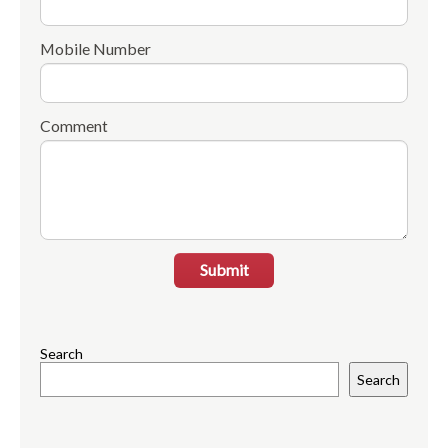
Mobile Number
Comment
Submit
Search
Search