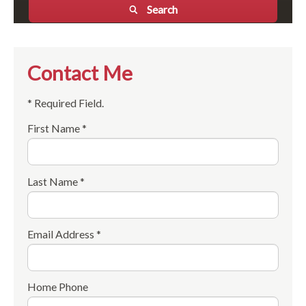
Search
Contact Me
* Required Field.
First Name *
Last Name *
Email Address *
Home Phone