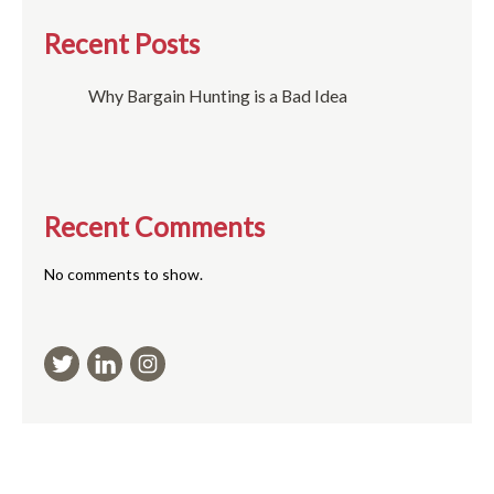
Recent Posts
Why Bargain Hunting is a Bad Idea
Recent Comments
No comments to show.