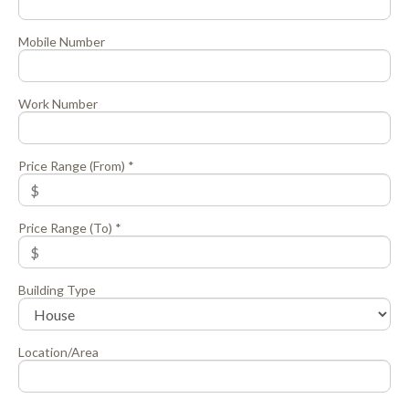
Mobile Number
Work Number
Price Range (From) *
Price Range (To) *
Building Type
Location/Area