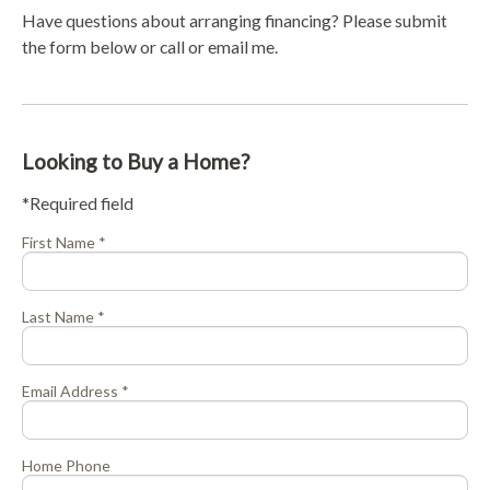
Have questions about arranging financing? Please submit
the form below or call or email me.
Looking to Buy a Home?
*Required field
First Name *
Last Name *
Email Address *
Home Phone