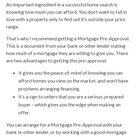
An important ingredient in a successful home search is
knowing how much you can afford. You don’t want to fall in
love with a property only to find out it’s outside your price
range.
That’s why I recommend getting a Mortgage Pre-Approval.
This is a document from your bank or other lender stating
how much of a mortgage they are willing to give you. There
are two advantages to getting this pre-approval:
It gives you the peace-of-mind of knowing you can
afford homes you view on the market, and won’t have
problems arranging financing.
It’s a sign to sellers that you are a serious, prepared
buyer – which gives you the edge when making an
offer.
You can arrange for a Mortgage Pre-Approval with your
bank or other lender, or by working with a good mortgage