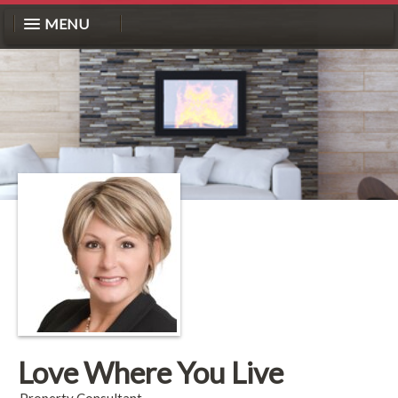
MENU
Love Where You Live