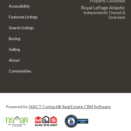
Property Consultant
Accessibility
Royal LePage Atlantic
Independently Owned &
Featured Listings
Operated
Search Listings
Buying
Selling
About
Communities
Powered by
IXACT Contact® Real Estate CRM Software