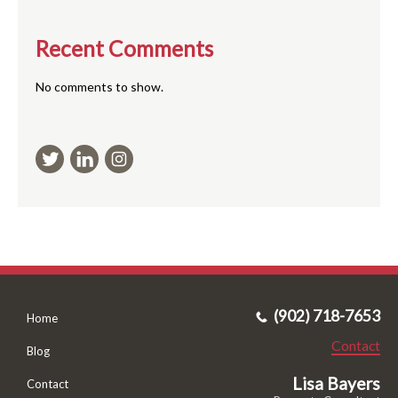
Recent Comments
No comments to show.
(902) 718-7653
Home
Contact
Blog
Lisa Bayers
Contact