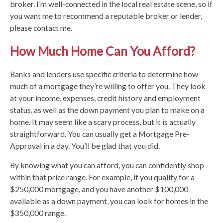
broker. I’m well-connected in the local real estate scene, so if
you want me to recommend a reputable broker or lender,
please contact me.
How Much Home Can You Afford?
Banks and lenders use specific criteria to determine how
much of a mortgage they’re willing to offer you. They look
at your income, expenses, credit history and employment
status, as well as the down payment you plan to make on a
home. It may seem like a scary process, but it is actually
straightforward. You can usually get a Mortgage Pre-
Approval in a day. You’ll be glad that you did.
By knowing what you can afford, you can confidently shop
within that price range. For example, if you qualify for a
$250,000 mortgage, and you have another $100,000
available as a down payment, you can look for homes in the
$350,000 range.