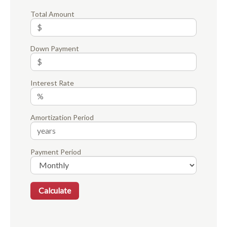
Total Amount
Down Payment
Interest Rate
Amortization Period
Payment Period