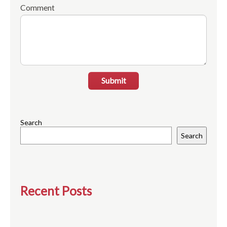
Comment
Submit
Search
Search
Recent Posts