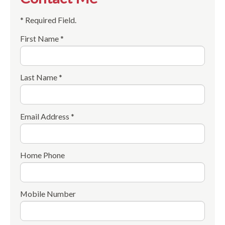
* Required Field.
First Name *
Last Name *
Email Address *
Home Phone
Mobile Number