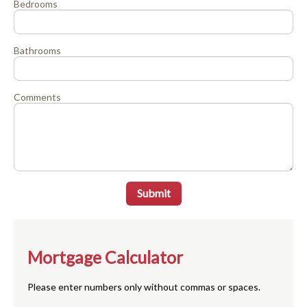
Bedrooms
Bathrooms
Comments
Submit
Mortgage Calculator
Please enter numbers only without commas or spaces.