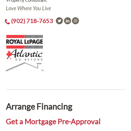
Property Consultant
Love Where You Live
(902) 718-7653
Arrange Financing
Get a Mortgage Pre-Approval