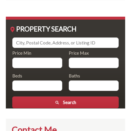
PROPERTY SEARCH
Price Min
Price Max
Beds
Baths
Search
Contact Me