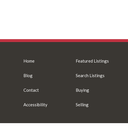
Home
Featured Listings
Blog
Search Listings
Contact
Buying
Accessibility
Selling