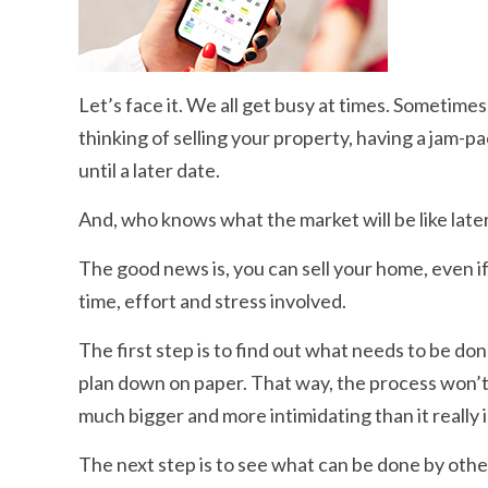
Let’s face it. We all get busy at times. Sometimes
thinking of selling your property, having a jam-p
until a later date.
And, who knows what the market will be like later
The good news is, you can sell your home, even i
time, effort and stress involved.
The first step is to find out what needs to be done
plan down on paper. That way, the process won’t 
much bigger and more intimidating than it really is.
The next step is to see what can be done by other