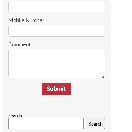
Mobile Number
Comment
Submit
Search
Search