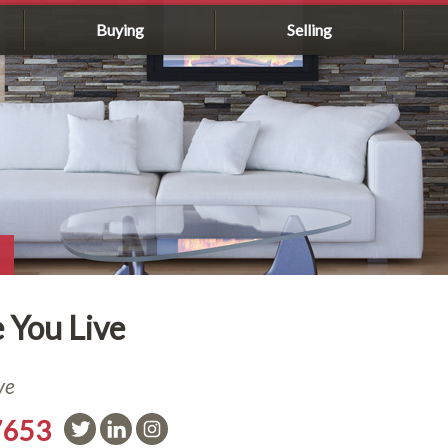
Buying
Selling
 You Live
ve
7653