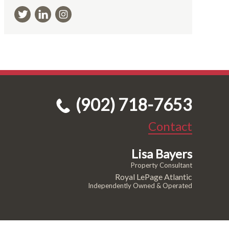
(902) 718-7653
Contact
Lisa Bayers
Property Consultant
Royal LePage Atlantic
Independently Owned & Operated