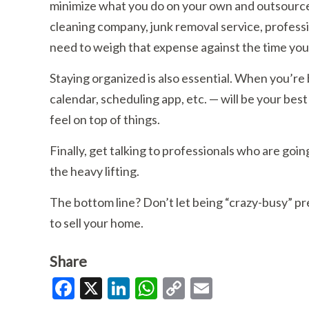
minimize what you do on your own and outsource 
cleaning company, junk removal service, professi
need to weigh that expense against the time you’d 
Staying organized is also essential. When you’re b
calendar, scheduling app, etc. — will be your bes
feel on top of things.
Finally, get talking to professionals who are goi
the heavy lifting.
The bottom line? Don’t let being “crazy-busy” p
to sell your home.
Share
Facebook
X
LinkedIn
WhatsApp
Copy
Email