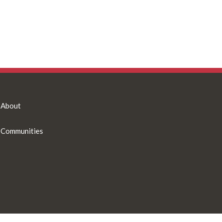
About
Communities