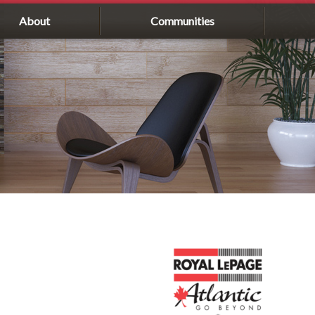
About
Communities