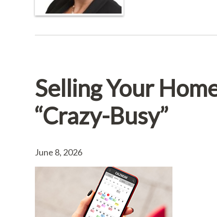
Selling Your Hom
“Crazy-Busy”
June 8, 2026