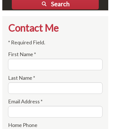
Search
Contact Me
* Required Field.
First Name *
Last Name *
Email Address *
Home Phone