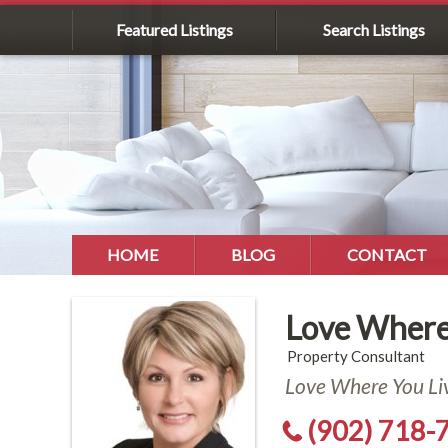
Featured Listings
Search Listings
HOME
BLOG
CONTACT
Love Where
Property Consultant
Love Where You Li
(902) 718-