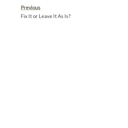
Link
Previous
Fix It or Leave It As Is?