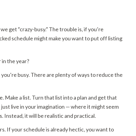
 we get “crazy-busy.” The trouble is, if you’re
acked schedule might make you want to put off listing
 in the year?
f you’re busy. There are plenty of ways to reduce the
. Make a list. Turn that list into a plan and get that
just live in your imagination — where it might seem
 Instead, it will be realistic and practical.
s. If your schedule is already hectic, you want to