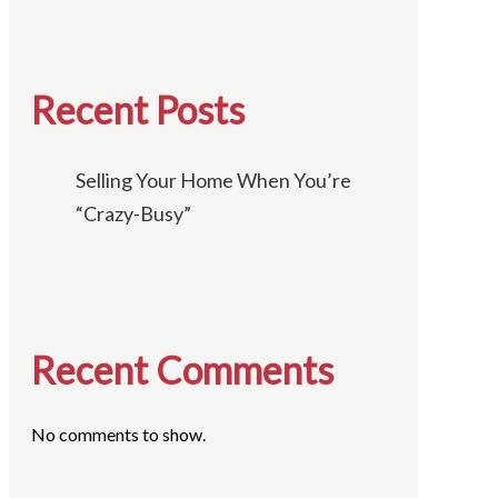
Recent Posts
Selling Your Home When You’re
“Crazy-Busy”
Recent Comments
No comments to show.