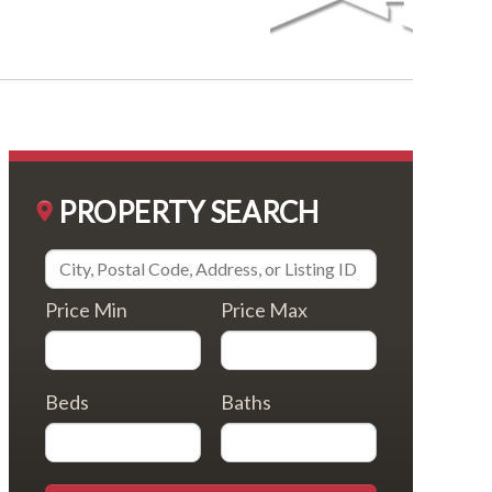
PROPERTY SEARCH
Price Min
Price Max
Beds
Baths