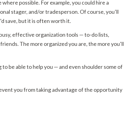
where possible. For example, you could hire a
onal stager, and/or tradesperson. Of course, you’ll
save, but it is often worth it.
usy, effective organization tools — to-do lists,
t friends. The more organized you are, the more you’ll
ng to be able to help you — and even shoulder some of
revent you from taking advantage of the opportunity