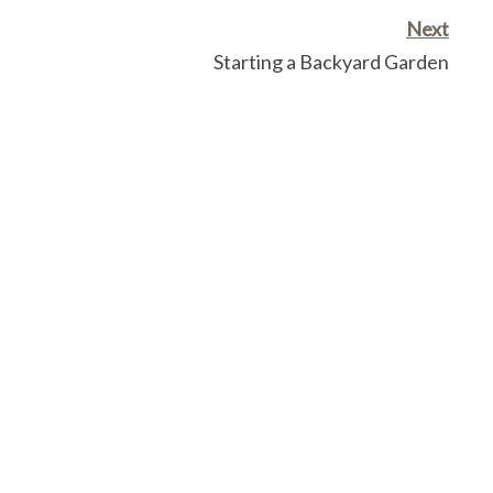
Next
Starting a Backyard Garden