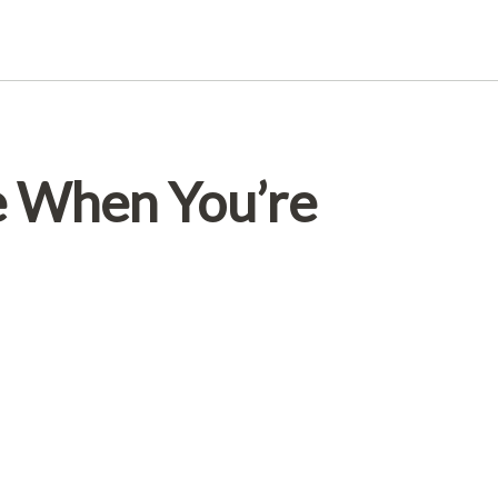
e When You’re