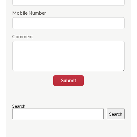
Mobile Number
Comment
Submit
Search
Search