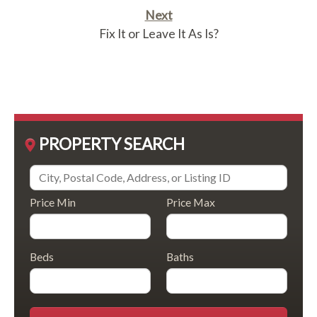
Next
Fix It or Leave It As Is?
PROPERTY SEARCH
Price Min
Price Max
Beds
Baths