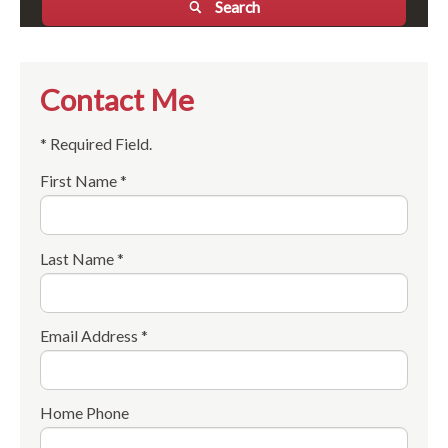
Search
Contact Me
* Required Field.
First Name *
Last Name *
Email Address *
Home Phone