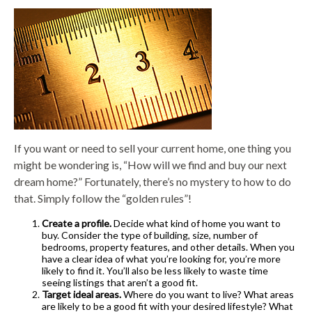
If you want or need to sell your current home, one thing you
might be wondering is, “How will we find and buy our next
dream home?” Fortunately, there’s no mystery to how to do
that. Simply follow the “golden rules”!
Create a profile.
Decide what kind of home you want to
buy. Consider the type of building, size, number of
bedrooms, property features, and other details. When you
have a clear idea of what you’re looking for, you’re more
likely to find it. You’ll also be less likely to waste time
seeing listings that aren’t a good fit.
Target ideal areas.
Where do you want to live? What areas
are likely to be a good fit with your desired lifestyle? What