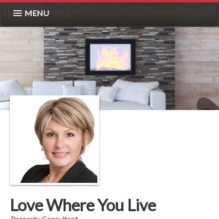
MENU
Love Where You Live