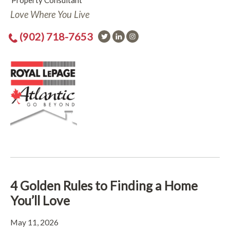
Property Consultant
Love Where You Live
(902) 718-7653
4 Golden Rules to Finding a Home
You’ll Love
May 11, 2026