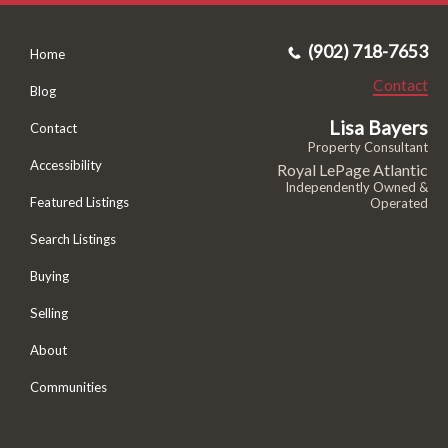
(902) 718-7653
Home
Contact
Blog
Lisa Bayers
Contact
Property Consultant
Accessibility
Royal LePage Atlantic
Independently Owned &
Featured Listings
Operated
Search Listings
Buying
Selling
About
Communities