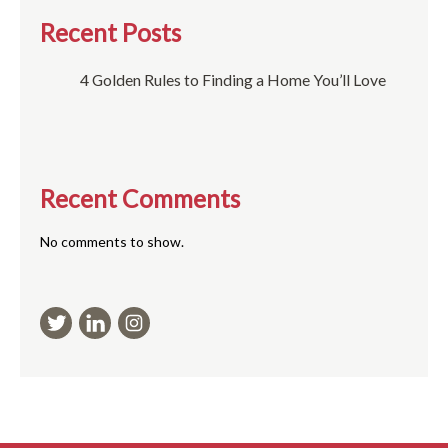
Recent Posts
4 Golden Rules to Finding a Home You’ll Love
Recent Comments
No comments to show.