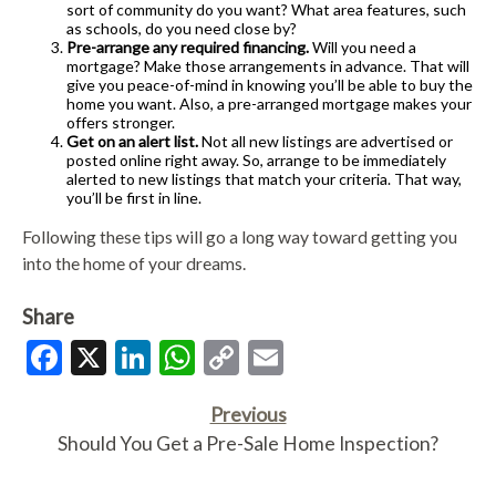
sort of community do you want? What area features, such
as schools, do you need close by?
Pre-arrange any required financing.
Will you need a
mortgage? Make those arrangements in advance. That will
give you peace-of-mind in knowing you’ll be able to buy the
home you want. Also, a pre-arranged mortgage makes your
offers stronger.
Get on an alert list.
Not all new listings are advertised or
posted online right away. So, arrange to be immediately
alerted to new listings that match your criteria. That way,
you’ll be first in line.
Following these tips will go a long way toward getting you
into the home of your dreams.
Share
Facebook
X
LinkedIn
WhatsApp
Copy
Email
Link
Previous
Should You Get a Pre-Sale Home Inspection?