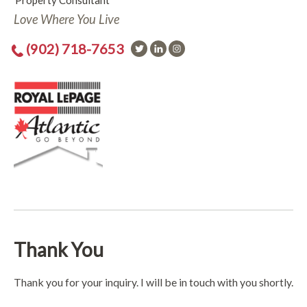
Property Consultant
Love Where You Live
(902) 718-7653
Thank You
Thank you for your inquiry. I will be in touch with you shortly.