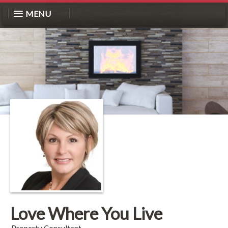
MENU
Love Where You Live