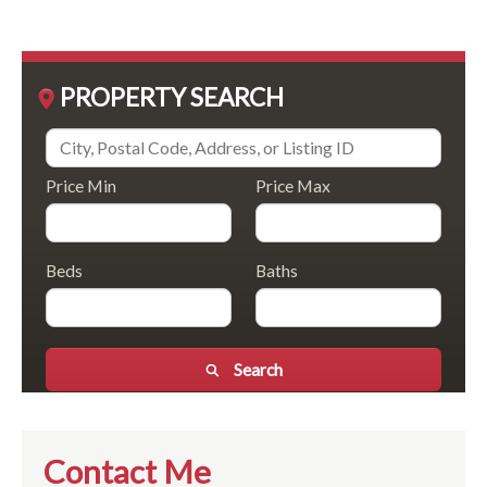
PROPERTY SEARCH
Price Min
Price Max
Beds
Baths
Search
Contact Me