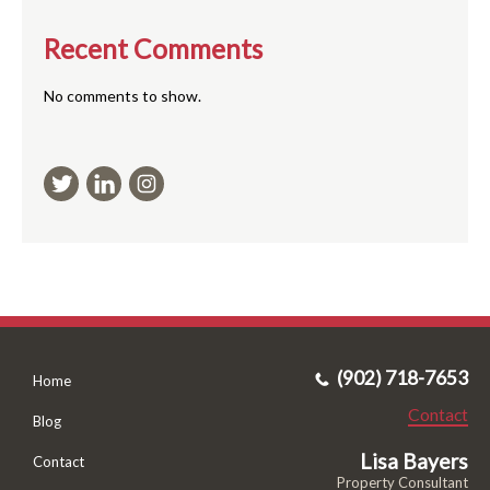
Recent Comments
No comments to show.
(902) 718-7653
Home
Contact
Blog
Lisa Bayers
Contact
Property Consultant