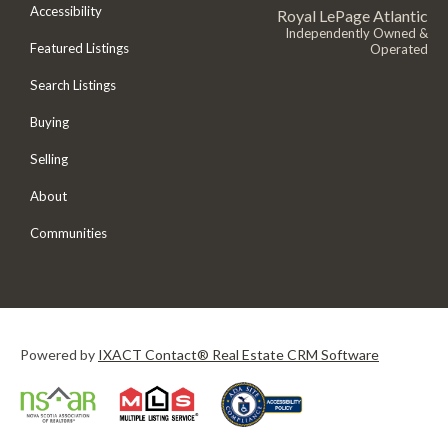
Accessibility
Royal LePage Atlantic
Independently Owned &
Featured Listings
Operated
Search Listings
Buying
Selling
About
Communities
Powered by
IXACT Contact® Real Estate CRM Software