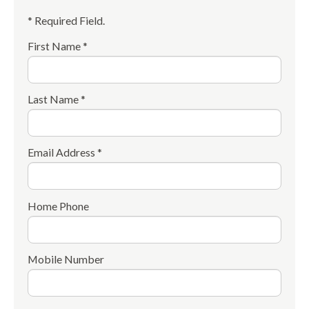
* Required Field.
First Name *
Last Name *
Email Address *
Home Phone
Mobile Number