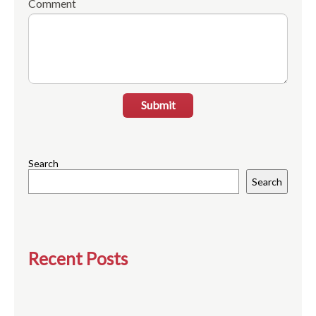
Comment
Submit
Search
Search
Recent Posts