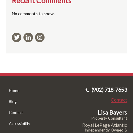
Recent Comments
No comments to show.
(902) 718-7653
Home
Contact
Blog
Lisa Bayers
Contact
Property Consultant
Accessibility
Royal LePage Atlantic
Independently Owned &