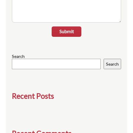
Submit
Search
Search
Recent Posts