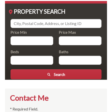
PROPERTY SEARCH
Price Min
Price Max
Beds
Baths
Search
Contact Me
* Required Field.