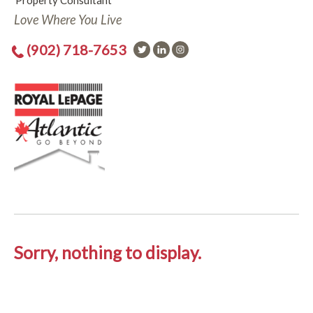
Property Consultant
Love Where You Live
(902) 718-7653
Sorry, nothing to display.