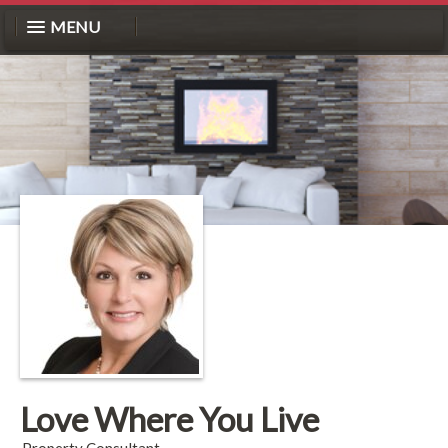
MENU
Love Where You Live