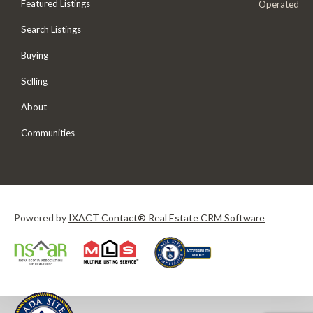
Featured Listings
Operated
Search Listings
Buying
Selling
About
Communities
Powered by
IXACT Contact® Real Estate CRM Software