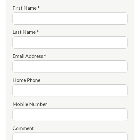
First Name *
Last Name *
Email Address *
Home Phone
Mobile Number
Comment